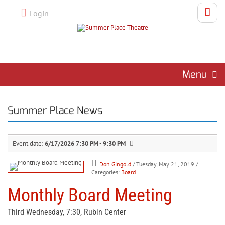
Login
Menu
Summer Place News
Event date:
6/17/2026 7:30 PM - 9:30 PM
Don Gingold
/ Tuesday, May 21, 2019
/
Categories:
Board
Monthly Board Meeting
Third Wednesday, 7:30, Rubin Center