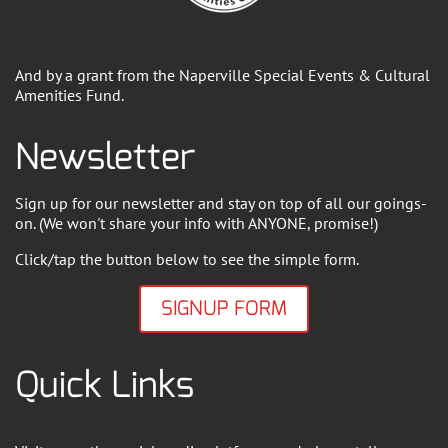
And by a grant from the Naperville Special Events & Cultural
Amenities Fund.
Newsletter
Sign up for our newsletter and stay on top of all our goings-
on. (We won't share your info with ANYONE, promise!)
Click/tap the button below to see the simple form.
SIGNUP FORM
Quick Links