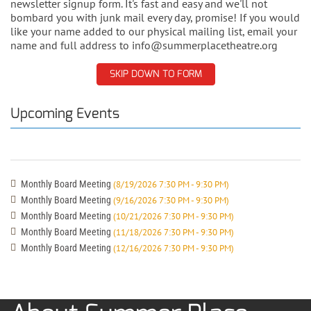
newsletter signup form. It's fast and easy and we'll not
bombard you with junk mail every day, promise! If you would
like your name added to our physical mailing list, email your
name and full address to info@summerplacetheatre.org
SKIP DOWN TO FORM
Upcoming Events
Monthly Board Meeting
(8/19/2026 7:30 PM - 9:30 PM)
Monthly Board Meeting
(9/16/2026 7:30 PM - 9:30 PM)
Monthly Board Meeting
(10/21/2026 7:30 PM - 9:30 PM)
Monthly Board Meeting
(11/18/2026 7:30 PM - 9:30 PM)
Monthly Board Meeting
(12/16/2026 7:30 PM - 9:30 PM)