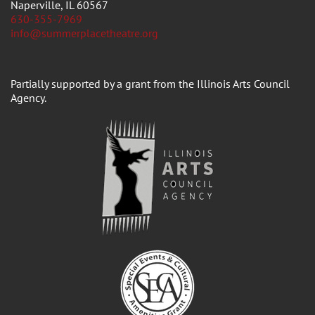
Naperville, IL 60567
630-355-7969
info@summerplacetheatre.org
Partially supported by a grant from the Illinois Arts Council
Agency.