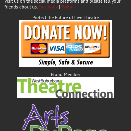
Visit us on the social media platforms and please tell your
friends about us.
Facebook
|
Twitter
Protect the Future of Live Theatre
Proud Member