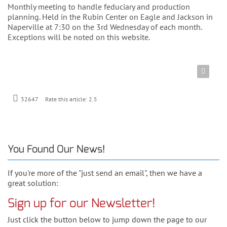
Monthly meeting to handle feduciary and production
planning. Held in the Rubin Center on Eagle and Jackson in
Naperville at 7:30 on the 3rd Wednesday of each month.
Exceptions will be noted on this website.
Rate this article:
2.5
32647
You Found Our News!
If you're more of the "just send an email", then we have a
great solution:
Sign up for our Newsletter!
Just click the button below to jump down the page to our