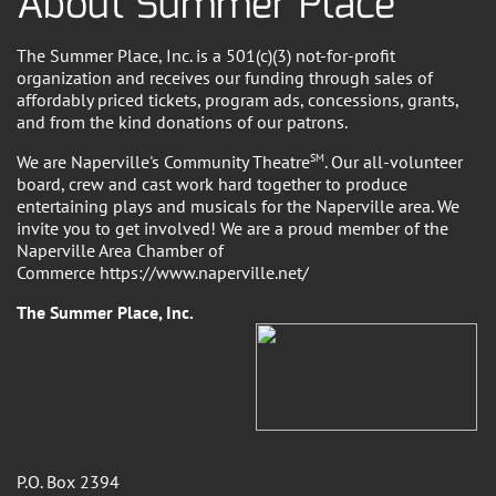
About Summer Place
The Summer Place, Inc. is a 501(c)(3) not-for-profit
organization and receives our funding through sales of
affordably priced tickets, program ads, concessions, grants,
and from the kind donations of our patrons.
We are Naperville's Community Theatre
SM
. Our all-volunteer
board, crew and cast work hard together to produce
entertaining plays and musicals for the Naperville area. We
invite you to get involved! We are a proud member of the
Naperville Area Chamber of
Commerce https://www.naperville.net/
The Summer Place, Inc.
P.O. Box 2394