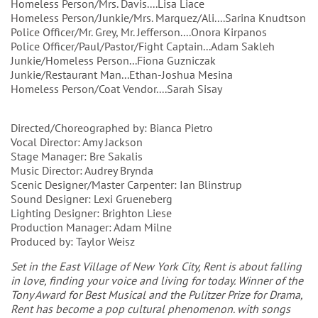
Homeless Person/Mrs. Davis....Lisa Liace
Homeless Person/Junkie/Mrs. Marquez/Ali....Sarina Knudtson
Police Officer/Mr. Grey, Mr. Jefferson....Onora Kirpanos
Police Officer/Paul/Pastor/Fight Captain...Adam Sakleh
Junkie/Homeless Person...Fiona Guzniczak
Junkie/Restaurant Man...Ethan-Joshua Mesina
Homeless Person/Coat Vendor....Sarah Sisay
Directed/Choreographed by: Bianca Pietro
Vocal Director: Amy Jackson
Stage Manager: Bre Sakalis
Music Director: Audrey Brynda
Scenic Designer/Master Carpenter: Ian Blinstrup
Sound Designer: Lexi Grueneberg
Lighting Designer: Brighton Liese
Production Manager: Adam Milne
Produced by: Taylor Weisz
Set in the East Village of New York City, Rent is about falling
in love, finding your voice and living for today. Winner of the
Tony Award for Best Musical and the Pulitzer Prize for Drama,
Rent has become a pop cultural phenomenon. with songs