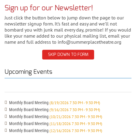
Sign up for our Newsletter!
Just click the button below to jump down the page to our
newsletter signup form. It's fast and easy and we'll not
bombard you with junk mail every day, promise! If you would
like your name added to our physical mailing list, email your
name and full address to info@summerplacetheatre.org
SKIP DOWN TO FORM
Upcoming Events
Monthly Board Meeting
(8/19/2026 7:30 PM - 9:30 PM)
Monthly Board Meeting
(9/16/2026 7:30 PM - 9:30 PM)
Monthly Board Meeting
(10/21/2026 7:30 PM - 9:30 PM)
Monthly Board Meeting
(11/18/2026 7:30 PM - 9:30 PM)
Monthly Board Meeting
(12/16/2026 7:30 PM - 9:30 PM)