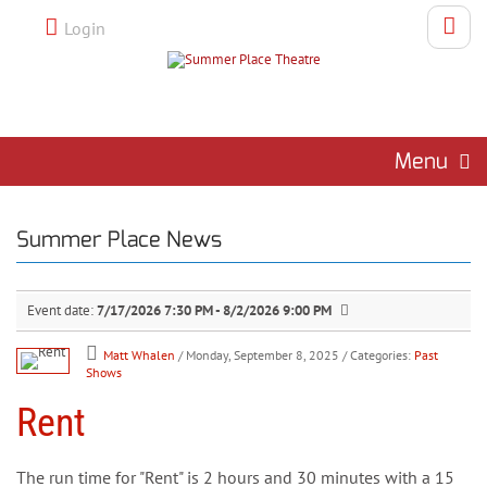
Login
Menu
Summer Place News
Event date:
7/17/2026 7:30 PM - 8/2/2026 9:00 PM
Matt Whalen
/ Monday, September 8, 2025
/ Categories:
Past
Shows
Rent
The run time for "Rent" is 2 hours and 30 minutes with a 15