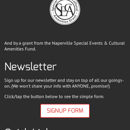
And by a grant from the Naperville Special Events & Cultural
Amenities Fund.
Newsletter
Sign up for our newsletter and stay on top of all our goings-
on. (We won't share your info with ANYONE, promise!)
Click/tap the button below to see the simple form.
SIGNUP FORM