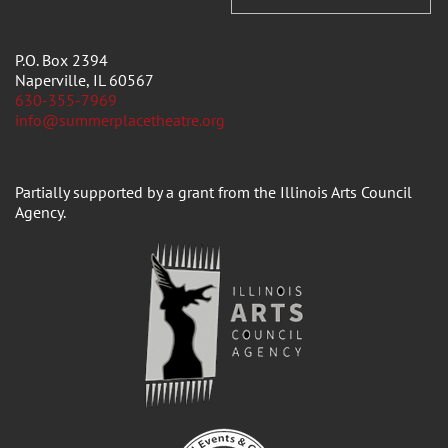
P.O. Box 2394
Naperville, IL 60567
630-355-7969
info@summerplacetheatre.org
Partially supported by a grant from the Illinois Arts Council
Agency.