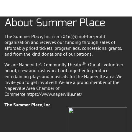
About Summer Place
The Summer Place, Inc. is a 501(c)(3) not-for-profit
organization and receives our funding through sales of
affordably priced tickets, program ads, concessions, grants,
and from the kind donations of our patrons.
We are Naperville's Community Theatre
SM
. Our all-volunteer
board, crew and cast work hard together to produce
entertaining plays and musicals for the Naperville area. We
invite you to get involved! We are a proud member of the
Naperville Area Chamber of
Commerce https://www.naperville.net/
The Summer Place, Inc.