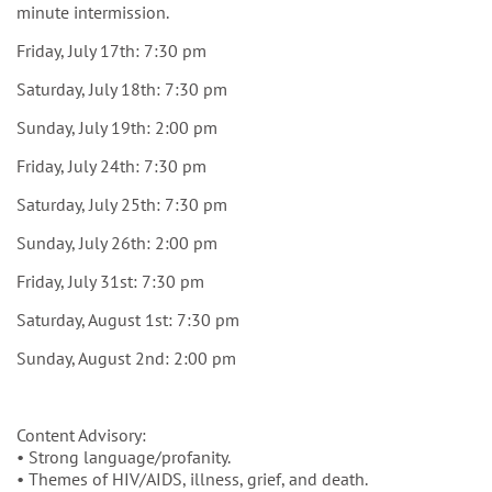
minute intermission.
Friday, July 17th: 7:30 pm
Saturday, July 18th: 7:30 pm
Sunday, July 19th: 2:00 pm
Friday, July 24th: 7:30 pm
Saturday, July 25th: 7:30 pm
Sunday, July 26th: 2:00 pm
Friday, July 31st: 7:30 pm
Saturday, August 1st: 7:30 pm
Sunday, August 2nd: 2:00 pm
Content Advisory:
• Strong language/profanity.
• Themes of HIV/AIDS, illness, grief, and death.