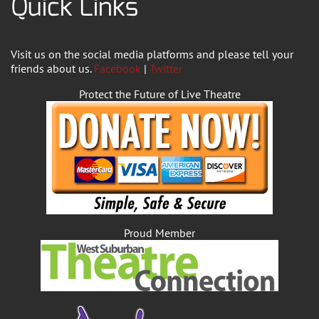
Quick Links
Visit us on the social media platforms and please tell your
friends about us.
Facebook
|
Twitter
Protect the Future of Live Theatre
Proud Member