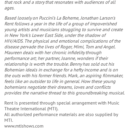
that rock and a story that resonates with audiences of all
ages.
Based loosely on Puccini's La Boheme, Jonathan Larson's
Rent follows a year in the life of a group of impoverished
young artists and musicians struggling to survive and create
in New York's Lower East Side, under the shadow of
HIV/AIDS. The physical and emotional complications of the
disease pervade the lives of Roger, Mimi, Tom and Angel.
Maureen deals with her chronic infidelity through
performance art; her partner, Joanne, wonders if their
relationship is worth the trouble. Benny has sold out his
Bohemian ideals in exchange for a hefty income and is on
the outs with his former friends. Mark, an aspiring filmmaker,
feels like an outsider to life in general. How these young
bohemians negotiate their dreams, loves and conflicts
provides the narrative thread to this groundbreaking musical.
Rent Is presented through special arrangement with Music
Theatre International (MTI).
All authorized performance materials are also supplied by
MTI.
www.mtishows.com