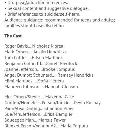
• Drug use/addiction references.
• Sexual content and suggestive dialogue.
• Brief references to suicide/self-harm.
Audience guidance: recommended for teens and adults;
families should use discretion.
The Cast
Roger Davis....Nicholas Morea
Mark Cohen.....Austin Hendricks
Tom Collins....Eliseo Martinez
Benjamin Coffin III....Garrett Medlock
Joanne Jefferson....Brooke Tompulis
Angel Dumott Schunard.....Ramsey Hendricks
Mimi Marquez.....Sofia Herrera
Maureen Johnson.....Hannah Gleason
Mrs. Cohen/Stevie.....Makenna Case
Gordon/Homeless Person/Junkie....Devin Koshay
Pam/Alexi Darling....Shannon Piper
Sue/Mrs. Jefferson....Erika Dampier
Squeegee Man....Marcus Fawer
Blanket Person/Vendor #2....Maria Purpura