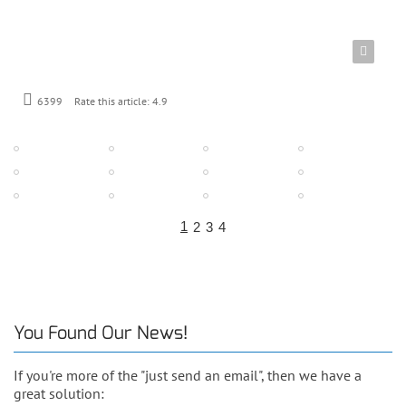
6399
Rate this article:
4.9
1
2
3
4
You Found Our News!
If you're more of the "just send an email", then we have a
great solution: