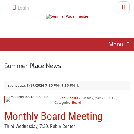
Login
Menu
Summer Place News
Event date:
8/19/2026 7:30 PM - 9:30 PM
Don Gingold
/ Tuesday, May 21, 2019
/
Categories:
Board
Monthly Board Meeting
Third Wednesday, 7:30, Rubin Center