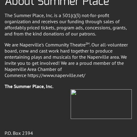
About Summer Place
The Summer Place, Inc. is a 501(c)(3) not-for-profit
organization and receives our funding through sales of
affordably priced tickets, program ads, concessions, grants,
and from the kind donations of our patrons.
We are Naperville's Community Theatre
SM
. Our all-volunteer
board, crew and cast work hard together to produce
entertaining plays and musicals for the Naperville area. We
invite you to get involved! We are a proud member of the
Naperville Area Chamber of
Commerce https://www.naperville.net/
The Summer Place, Inc.
P.O. Box 2394