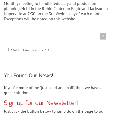
Monthly meeting to handle feduciary and production
planning. Held in the Rubin Center on Eagle and Jackson in
Naperville at 7:30 on the 3rd Wednesday of each month.
Exceptions will be noted on this website.
Rate this article:
2.5
32664
You Found Our News!
If you're more of the "just send an email", then we have a
great solution:
Sign up for our Newsletter!
Just click the button below to jump down the page to our