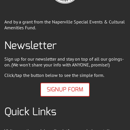
And by a grant from the Naperville Special Events & Cultural
Amenities Fund.
Newsletter
Sign up for our newsletter and stay on top of all our goings-
on. (We won't share your info with ANYONE, promise!)
Click/tap the button below to see the simple form.
SIGNUP FORM
Quick Links