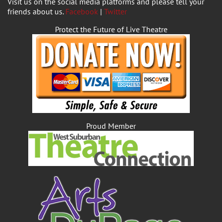
Visit us on the social media platforms and please tell your
friends about us.
Facebook
|
Twitter
Protect the Future of Live Theatre
Proud Member