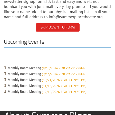
newsletter signup form. It's fast and easy and we'll not
bombard you with junk mail every day, promise! If you would
like your name added to our physical mailing list, email your
name and full address to info@summerplacetheatre.org
SKIP DOWN TO FORM
Upcoming Events
Monthly Board Meeting
(8/19/2026 7:30 PM - 9:30 PM)
Monthly Board Meeting
(9/16/2026 7:30 PM - 9:30 PM)
Monthly Board Meeting
(10/21/2026 7:30 PM - 9:30 PM)
Monthly Board Meeting
(11/18/2026 7:30 PM - 9:30 PM)
Monthly Board Meeting
(12/16/2026 7:30 PM - 9:30 PM)