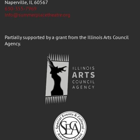
Naperville, IL 60567
630-355-7969
info@summerplacetheatre.org
Partially supported by a grant from the Illinois Arts Council
Agency.