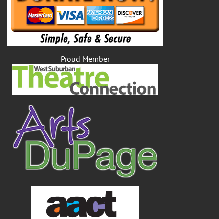
Proud Member