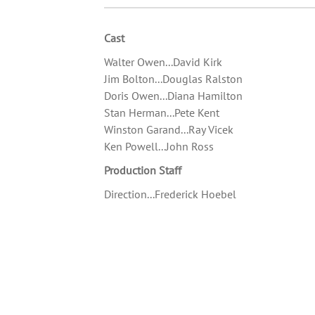
Cast
Walter Owen...David Kirk
Jim Bolton...Douglas Ralston
Doris Owen...Diana Hamilton
Stan Herman...Pete Kent
Winston Garand...Ray Vicek
Ken Powell...John Ross
Production Staff
Direction...Frederick Hoebel