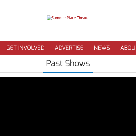
GET INVOLVED
ADVERTISE
NEWS
ABOU
Past Shows