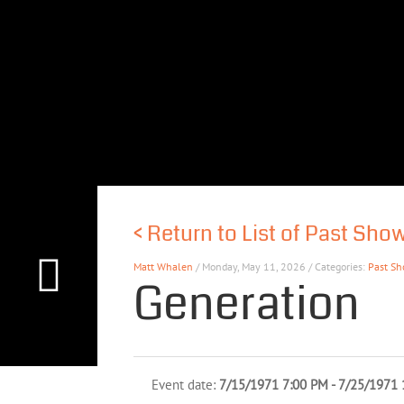
<
Return to List of Past Sho
Matt Whalen
/ Monday, May 11, 2026 / Categories:
Past S
Generation
Event date:
7/15/1971 7:00 PM - 7/25/1971