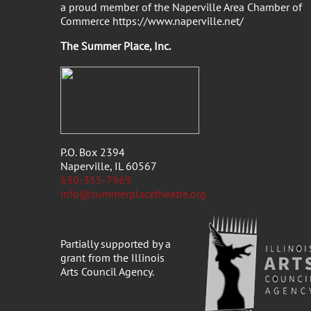
a proud member of the Naperville Area Chamber of
Commerce https://www.naperville.net/
The Summer Place, Inc
P.O. Box 2394
Naperville, IL 60567
630-355-7969
info@summerplacetheatre.org
Partially supported by a
grant from the Illinois
Arts Council Agency.