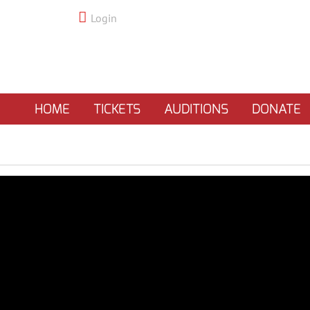
Login
HOME
TICKETS
AUDITIONS
DONATE