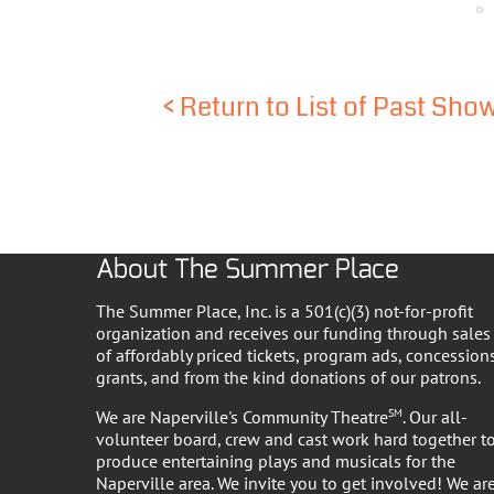
<
Return to List of Past Sho
About The Summer Place
The Summer Place, Inc. is a 501(c)(3) not-for-profit
organization and receives our funding through sales
of affordably priced tickets, program ads, concessions
grants, and from the kind donations of our patrons.
We are Naperville's Community Theatre
SM
. Our all-
volunteer board, crew and cast work hard together t
produce entertaining plays and musicals for the
Naperville area. We invite you to get involved! We ar