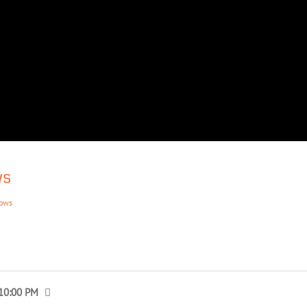
ws
hows
 10:00 PM