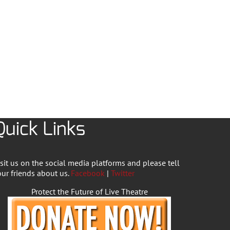
Quick Links
isit us on the social media platforms and please tell
our friends about us.
Facebook
|
Twitter
Protect the Future of Live Theatre