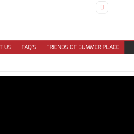
T US
FAQ'S
FRIENDS OF SUMMER PLACE