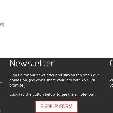
ws
Newsletter
Sign up for our newsletter and stay on top of all our
goings-on. (We won't share your info with ANYONE,
V
,
promise!)
y
Click/tap the button below to see the simple form.
o
SIGNUP FORM
e