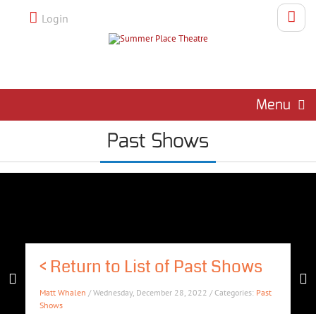
Login
Menu
Past Shows
<
Return to List of Past Shows
Matt Whalen
/ Wednesday, December 28, 2022 / Categories:
Past
Shows