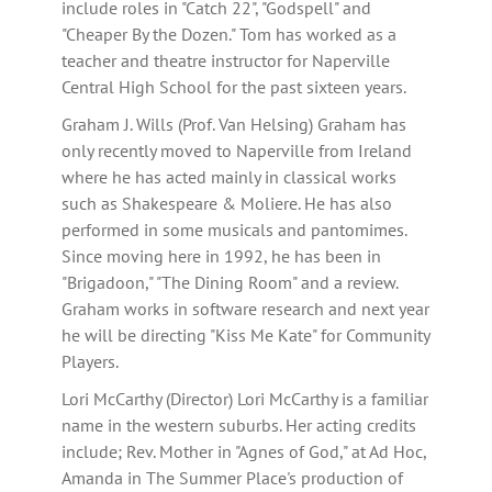
include roles in "Catch 22", "Godspell" and
"Cheaper By the Dozen." Tom has worked as a
teacher and theatre instructor for Naperville
Central High School for the past sixteen years.
Graham J. Wills (Prof. Van Helsing) Graham has
only recently moved to Naperville from Ireland
where he has acted mainly in classical works
such as Shakespeare & Moliere. He has also
performed in some musicals and pantomimes.
Since moving here in 1992, he has been in
"Brigadoon," "The Dining Room" and a review.
Graham works in software research and next year
he will be directing "Kiss Me Kate" for Community
Players.
Lori McCarthy (Director) Lori McCarthy is a familiar
name in the western suburbs. Her acting credits
include; Rev. Mother in "Agnes of God," at Ad Hoc,
Amanda in The Summer Place's production of