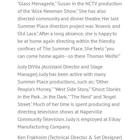
"Glass Menagerie," Susan in the NCTV production
of the "Alice Newman Show." She has also
directed community and dinner theatre. Her last
Summer Place direction project was "Arsenic and
Old Lace." After a long absence, she is happy to
be at home again directing within the friendly
confines of The Summer Place. She feels "you
can come home again--so there Thomas Wolfe!"
Judy DiVita (Assistant Director and Stage
Manager) Judy has been active with many
Summer Place productions, such as; "Other
People's Money," "West Side Story," "Ghost Stories
in the Park...in the Dark," "The Nerd" and "Angel
Street." Much of her time is spent producing and
directing television shows at Naperville
Community Television. Judy is employed at Elkay
Manufacturing Company.
Ken Frykholm (Technical Director & Set Designer)