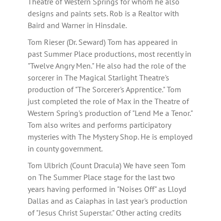
Theatre of Western Springs for whom he also
designs and paints sets. Rob is a Realtor with
Baird and Warner in Hinsdale.
Tom Rieser (Dr. Seward) Tom has appeared in
past Summer Place productions, most recently in
"Twelve Angry Men." He also had the role of the
sorcerer in The Magical Starlight Theatre's
production of "The Sorcerer's Apprentice." Tom
just completed the role of Max in the Theatre of
Western Spring's production of "Lend Me a Tenor."
Tom also writes and performs participatory
mysteries with The Mystery Shop. He is employed
in county government.
Tom Ulbrich (Count Dracula) We have seen Tom
on The Summer Place stage for the last two
years having performed in "Noises Off" as Lloyd
Dallas and as Caiaphas in last year's production
of "Jesus Christ Superstar." Other acting credits