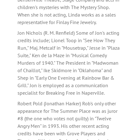
children's mysteries with The Mystery Shop.
When she is not acting, Linda works as a sales
representative for Finlay Fine Jewelry.
Jon Nichols (R. M. Renfield) Some of Jon's acting
credits include; Lionel Toop in "See How They
Run," Maj. Metcalf in "Mousetrap," Jesse in "Plaza
Suite," Ken de la Maze in "Musical Comedy
Murders of 1940." The President in "Madwoman
of Chaillot," Ike Skidmore in "Oklahoma" and
Shep in "Early One Evening at Rainbow Bar &
Grill." Jon is employed as a communication
specialist for Breaking Free in Naperville.
Robert Pold (Jonathan Harker) Rob's only other
appearance for The Summer Place was as juror
#8 (the one who votes not guilty) in "Twelve
Angry Men" in 1993. His other recent acting
credits have been with Grove Players and