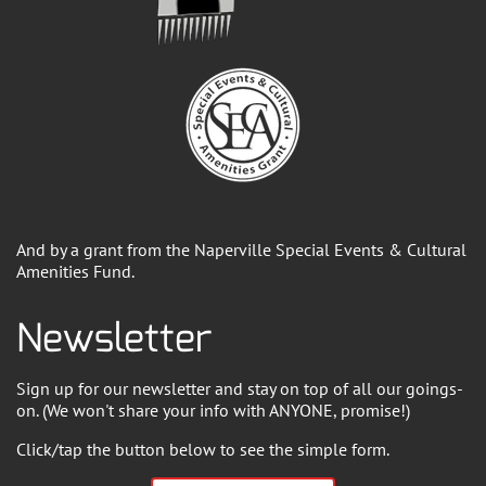
And by a grant from the Naperville Special Events & Cultural
Amenities Fund.
Newsletter
Sign up for our newsletter and stay on top of all our goings-
on. (We won't share your info with ANYONE, promise!)
Click/tap the button below to see the simple form.