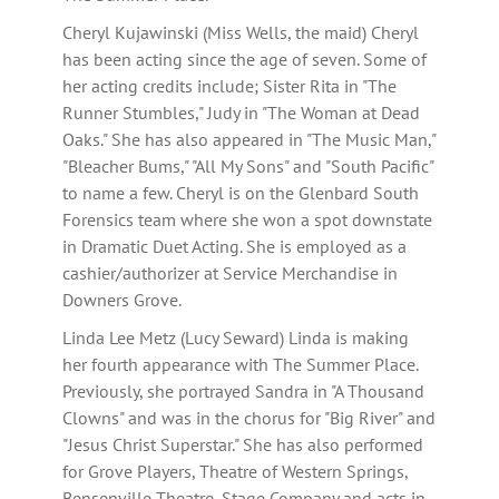
Cheryl Kujawinski (Miss Wells, the maid) Cheryl
has been acting since the age of seven. Some of
her acting credits include; Sister Rita in "The
Runner Stumbles," Judy in "The Woman at Dead
Oaks." She has also appeared in "The Music Man,"
"Bleacher Bums," "All My Sons" and "South Pacific"
to name a few. Cheryl is on the Glenbard South
Forensics team where she won a spot downstate
in Dramatic Duet Acting. She is employed as a
cashier/authorizer at Service Merchandise in
Downers Grove.
Linda Lee Metz (Lucy Seward) Linda is making
her fourth appearance with The Summer Place.
Previously, she portrayed Sandra in "A Thousand
Clowns" and was in the chorus for "Big River" and
"Jesus Christ Superstar." She has also performed
for Grove Players, Theatre of Western Springs,
Bensenville Theatre, Stage Company and acts in