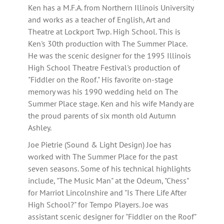
Ken has a M.F.A. from Northern Illinois University
and works as a teacher of English, Art and
Theatre at Lockport Twp. High School. This is
Ken's 30th production with The Summer Place.
He was the scenic designer for the 1995 Illinois
High School Theatre Festival's production of
"Fiddler on the Roof." His favorite on-stage
memory was his 1990 wedding held on The
Summer Place stage. Ken and his wife Mandy are
the proud parents of six month old Autumn
Ashley.
Joe Pietrie (Sound & Light Design) Joe has
worked with The Summer Place for the past
seven seasons. Some of his technical highlights
include, "The Music Man" at the Odeum, "Chess"
for Marriot Lincolnshire and "Is There Life After
High School?" for Tempo Players. Joe was
assistant scenic designer for "Fiddler on the Roof"