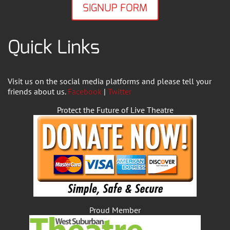
SIGNUP FORM
Quick Links
Visit us on the social media platforms and please tell your
friends about us.
Facebook
|
Twitter
Protect the Future of Live Theatre
Proud Member