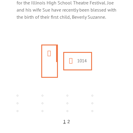
for the Illinois High School Theatre Festival. Joe
and his wife Sue have recently been blessed with
the birth of their first child, Beverly Suzanne.
1014
1
2