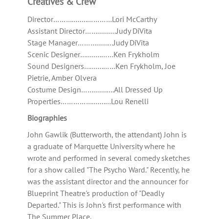
Creatives & Crew
Director………........…………Lori McCarthy
Assistant Director……..........Judy DiVita
Stage Manager………......…Judy DiVita
Scenic Designer…........……Ken Frykholm
Sound Designers….......……Ken Frykholm, Joe
Pietrie, Amber Olvera
Costume Design…….......….All Dressed Up
Properties…………….......…Lou Renelli
Biographies
John Gawlik (Butterworth, the attendant) John is
a graduate of Marquette University where he
wrote and performed in several comedy sketches
for a show called "The Psycho Ward." Recently, he
was the assistant director and the announcer for
Blueprint Theatre's production of "Deadly
Departed." This is John's first performance with
The Summer Place.