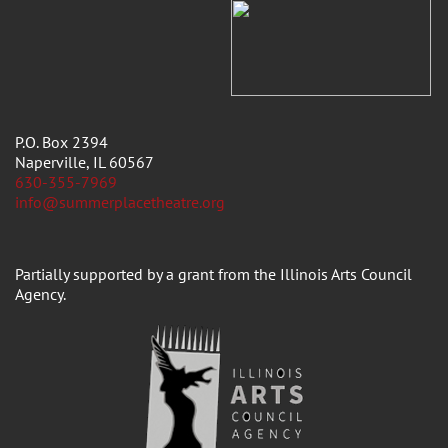
P.O. Box 2394
Naperville, IL 60567
630-355-7969
info@summerplacetheatre.org
Partially supported by a grant from the Illinois Arts Council
Agency.