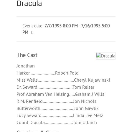
Dracula
Event date:
7/7/1995 8:00 PM - 7/16/1995 5:00
PM
The Cast
Jonathan
Harker......................Robert Pold
Miss Wells...............................Cheryl Kujawinski
Dr. Seward..............................Tom Reiser
Prof. Abraham Ven Helsing.....Graham J Wills
R.M. Renfield..........................Jon Nichols
Butterworth.............................John Gawlik
Lucy Seward...........................Linda Lee Metz
Count Dracula........................Tom Ulbrich