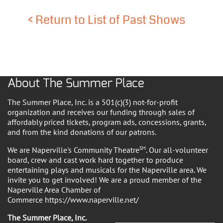
<
Return to List of Past Shows
About The Summer Place
The Summer Place, Inc. is a 501(c)(3) not-for-profit
organization and receives our funding through sales of
affordably priced tickets, program ads, concessions, grants,
and from the kind donations of our patrons.
We are Naperville's Community Theatre
SM
. Our all-volunteer
board, crew and cast work hard together to produce
entertaining plays and musicals for the Naperville area. We
invite you to get involved! We are a proud member of the
Naperville Area Chamber of
Commerce https://www.naperville.net/
The Summer Place, Inc.