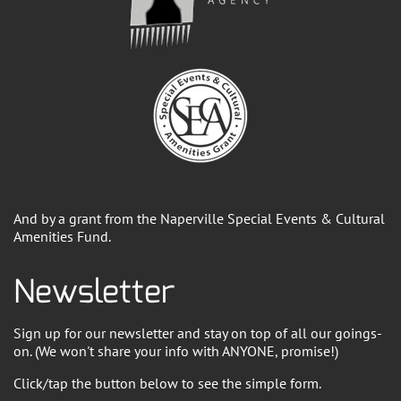
And by a grant from the Naperville Special Events & Cultural
Amenities Fund.
Newsletter
Sign up for our newsletter and stay on top of all our goings-
on. (We won't share your info with ANYONE, promise!)
Click/tap the button below to see the simple form.