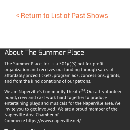
<
Return to List of Past Shows
About The Summer Place
The Summer Place, Inc. is a 501(c)(3) not-for-profit
organization and receives our funding through sales of
affordably priced tickets, program ads, concessions, grants,
and from the kind donations of our patrons.
We are Naperville's Community Theatre
SM
. Our all-volunteer
board, crew and cast work hard together to produce
entertaining plays and musicals for the Naperville area. We
invite you to get involved! We are a proud member of the
Naperville Area Chamber of
Commerce https://www.naperville.net/