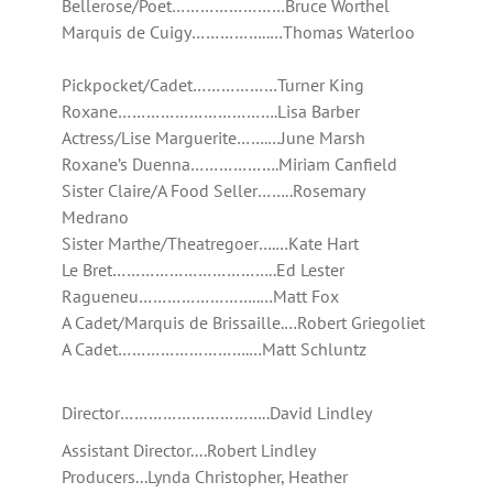
Bellerose/Poet……………………Bruce Worthel
Marquis de Cuigy……………..…Thomas Waterloo
Pickpocket/Cadet………………Turner King
Roxane…………………………….Lisa Barber
Actress/Lise Marguerite…….…June Marsh
Roxane’s Duenna……………….Miriam Canfield
Sister Claire/A Food Seller……..Rosemary
Medrano
Sister Marthe/Theatregoer….…Kate Hart
Le Bret……………………………..Ed Lester
Ragueneu……………………..…Matt Fox
A Cadet/Marquis de Brissaille.…Robert Griegoliet
A Cadet……………………….…Matt Schluntz
Director…………………………..David Lindley
Assistant Director....Robert Lindley
Producers...Lynda Christopher, Heather