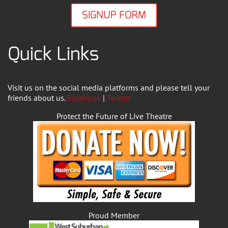
SIGNUP FORM
Quick Links
Visit us on the social media platforms and please tell your
friends about us.
Facebook
|
Twitter
Protect the Future of Live Theatre
Proud Member