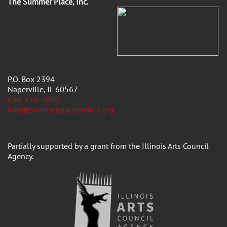
The Summer Place, Inc.
P.O. Box 2394
Naperville, IL 60567
630-355-7969
info@summerplacetheatre.org
Partially supported by a grant from the Illinois Arts Council
Agency.