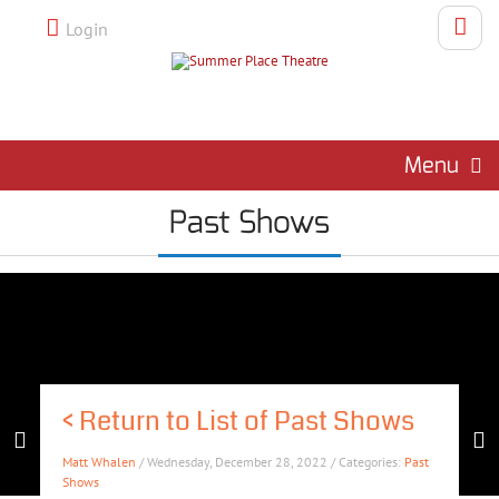
Login
Menu
Past Shows
<
Return to List of Past Shows
Matt Whalen
/ Wednesday, December 28, 2022 / Categories:
Past
Shows