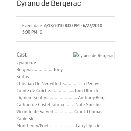
Cyrano de Bergerac
Event date:
6/18/2010 8:00 PM - 6/27/2010
5:00 PM
Cast
Cyrano de
Bergerac…………….Tony
Kortas
Christian De Neuvillette…………Tin Penavic
Comte de Guiche……………..…Tom Ulbrich
Ligniere.Sentry……………………..Anthony Berg
Carbon de Castel Jaloux………Nate Soesbe
Vicomte de Valvert……………..Grant Thomas
Zabielski
Montfleury/Poet………………….Larry Lipskie