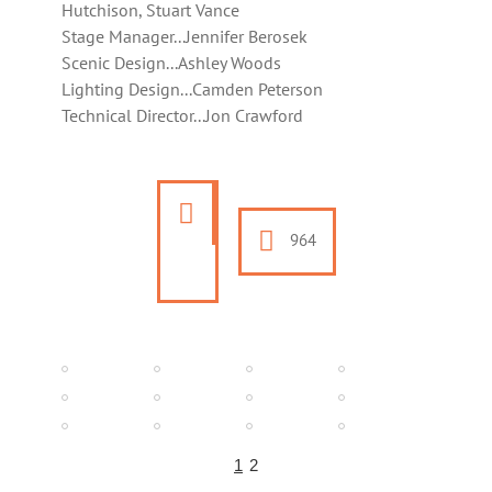
Hutchison, Stuart Vance
Stage Manager...Jennifer Berosek
Scenic Design...Ashley Woods
Lighting Design...Camden Peterson
Technical Director...Jon Crawford
964
1
2