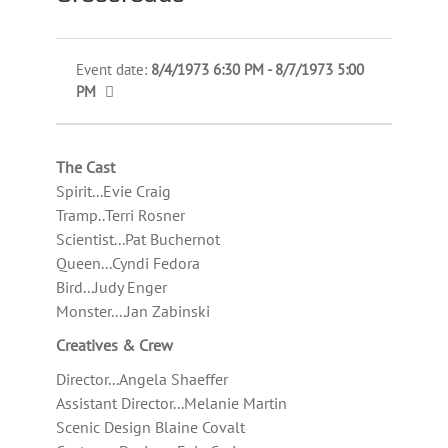
Event date:
8/4/1973 6:30 PM - 8/7/1973 5:00
PM
The Cast
Spirit...Evie Craig
Tramp..Terri Rosner
Scientist...Pat Buchernot
Queen...Cyndi Fedora
Bird...Judy Enger
Monster....Jan Zabinski
Creatives & Crew
Director...Angela Shaeffer
Assistant Director...Melanie Martin
Scenic Design Blaine Covalt