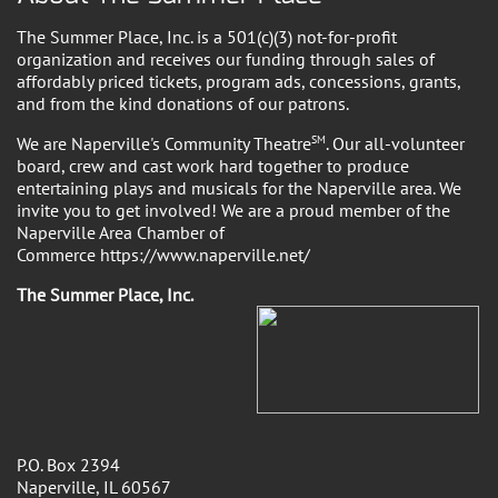
The Summer Place, Inc. is a 501(c)(3) not-for-profit
organization and receives our funding through sales of
affordably priced tickets, program ads, concessions, grants,
and from the kind donations of our patrons.
We are Naperville's Community Theatre
SM
. Our all-volunteer
board, crew and cast work hard together to produce
entertaining plays and musicals for the Naperville area. We
invite you to get involved! We are a proud member of the
Naperville Area Chamber of
Commerce https://www.naperville.net/
The Summer Place, Inc.
P.O. Box 2394
Naperville, IL 60567