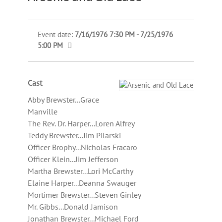
Event date:
7/16/1976 7:30 PM - 7/25/1976
5:00 PM
Cast
Abby Brewster...Grace
Manville
The Rev. Dr. Harper...Loren Alfrey
Teddy Brewster...Jim Pilarski
Officer Brophy...Nicholas Fracaro
Officer Klein...Jim Jefferson
Martha Brewster...Lori McCarthy
Elaine Harper...Deanna Swauger
Mortimer Brewster...Steven Ginley
Mr. Gibbs...Donald Jamison
Jonathan Brewster...Michael Ford