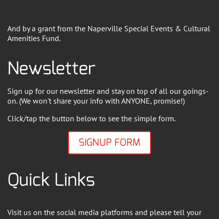
And by a grant from the Naperville Special Events & Cultural
Amenities Fund.
Newsletter
Sign up for our newsletter and stay on top of all our goings-
on. (We won't share your info with ANYONE, promise!)
Click/tap the button below to see the simple form.
SIGNUP FORM
Quick Links
Visit us on the social media platforms and please tell your