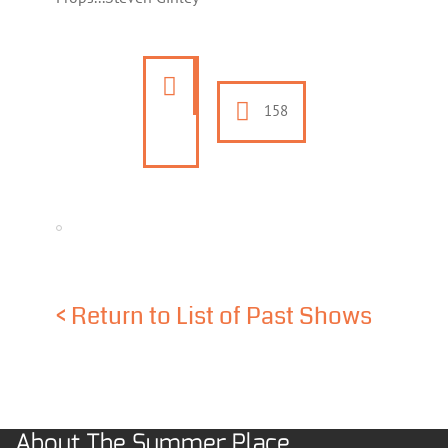
158
<
Return to List of Past Shows
About The Summer Place