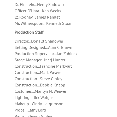
Dr. Einstein...Henry Sadowski
Officer O’Hara...Ken Weeks
Lt. Rooney...James Ramlet
Mr. Witherspoon...Kenneth Sloan
Production Staff
Director...Donald Shanower
Setting Designed...Alan C. Brawn
Production Supervisor...Jan Zabinski
Stage Manager...Marj Hunter
Construction...Francine Markvart
Construction...Mark Weaver
Construction...Steve Ginley
Construction...Debbie Knapp
Costumes...Marilyn N. Weaver
Lighting...Dirk Wolgast
Makeup...Cindy Halgrimson
Props...Cathy Lord
Props...Steven Ginley