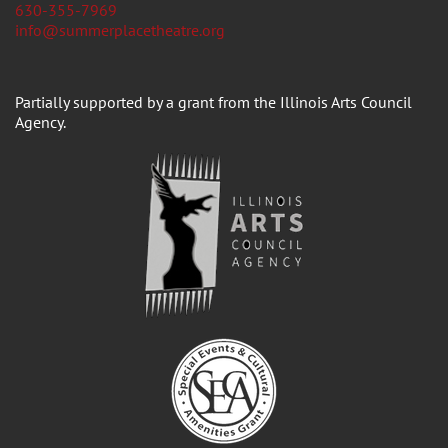
630-355-7969
info@summerplacetheatre.org
Partially supported by a grant from the Illinois Arts Council
Agency.