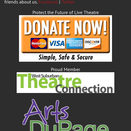
friends about us.
Facebook
|
Twitter
Protect the Future of Live Theatre
Proud Member