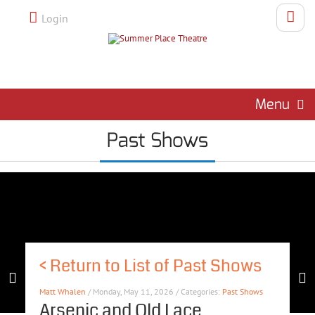
Login
Menu
Past Shows
<
Return to List of Past Shows
Matt Whalen
/ Monday, May 11, 2026 / Categories:
Past Shows
Arsenic and Old Lace