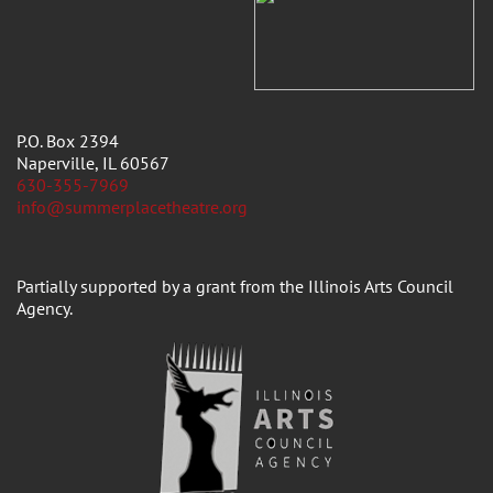
P.O. Box 2394
Naperville, IL 60567
630-355-7969
info@summerplacetheatre.org
Partially supported by a grant from the Illinois Arts Council
Agency.