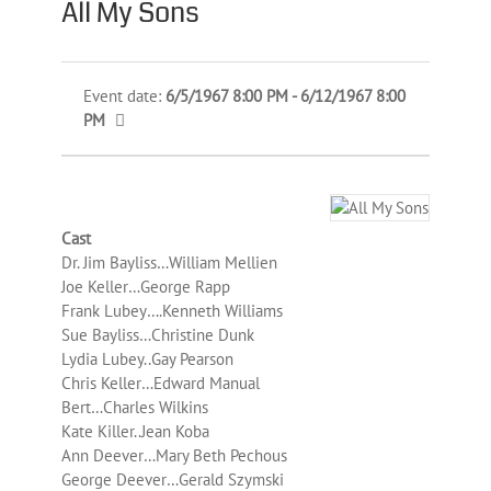
All My Sons
Event date:
6/5/1967 8:00 PM - 6/12/1967 8:00
PM
Cast
Dr. Jim Bayliss…William Mellien
Joe Keller…George Rapp
Frank Lubey….Kenneth Williams
Sue Bayliss…Christine Dunk
Lydia Lubey..Gay Pearson
Chris Keller…Edward Manual
Bert…Charles Wilkins
Kate Killer..Jean Koba
Ann Deever…Mary Beth Pechous
George Deever…Gerald Szymski